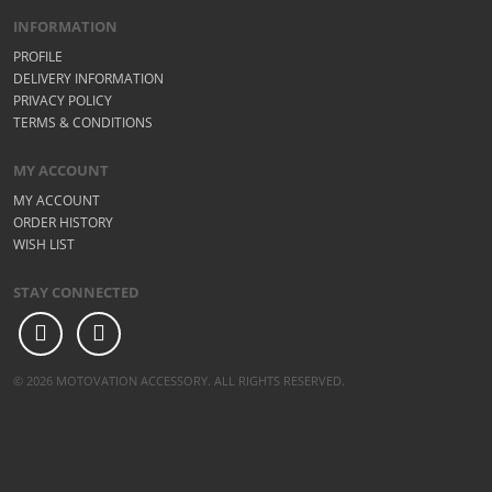
INFORMATION
PROFILE
DELIVERY INFORMATION
PRIVACY POLICY
TERMS & CONDITIONS
MY ACCOUNT
MY ACCOUNT
ORDER HISTORY
WISH LIST
STAY CONNECTED
© 2026 MOTOVATION ACCESSORY. ALL RIGHTS RESERVED.