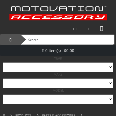
0 item(s) - $0.00
YEAR
MAKE
MODEL
PRODUCTS
PARTS & ACCESSORIES