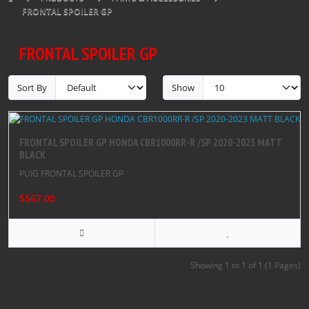
FRONTAL SPOILER GP
FRONTAL SPOILER GP
Sort By
Show
FRONTAL SPOILER GP HONDA CBR1000RR-R /SP 2020-2023 MATT
BLACK
PUIG FRONTAL SPOILER GP
$567.00
Showing 1 to 1 of 1 (1 Pages)