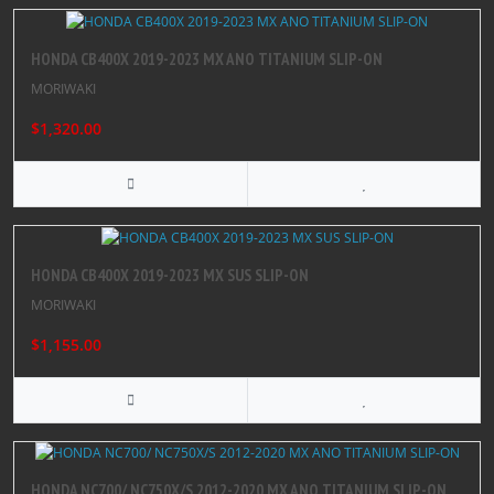
HONDA CB400X 2019-2023 MX ANO TITANIUM SLIP-ON
MORIWAKI
$1,320.00
HONDA CB400X 2019-2023 MX SUS SLIP-ON
MORIWAKI
$1,155.00
HONDA NC700/ NC750X/S 2012-2020 MX ANO TITANIUM SLIP-ON