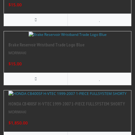
$15.00
Brake Reservoir Wristband Trade Logo Blue
MORIWAKI
$15.00
HONDA CB400SF H-VTEC 1999-2007 1-PIECE FULLSYSTEM SHORTY
MORIWAKI
$1,850.00