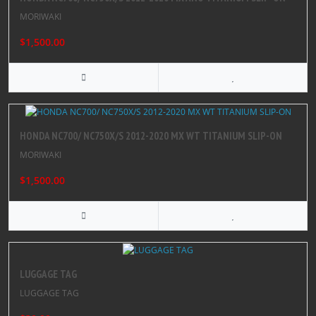
MORIWAKI
$1,500.00
HONDA NC700/ NC750X/S 2012-2020 MX WT TITANIUM SLIP-ON
MORIWAKI
$1,500.00
LUGGAGE TAG
LUGGAGE TAG