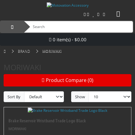
0 item(s) - $0.00
BRAND
MORIWAKI
MORIWAKI
Product Compare (0)
Sort By
Show
Brake Reservoir Wristband Trade Logo Black
MORIWAKI