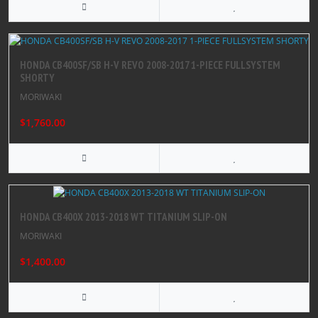
HONDA CB400SF/SB H-V REVO 2008-2017 1-PIECE FULLSYSTEM
SHORTY
MORIWAKI
$1,760.00
HONDA CB400X 2013-2018 WT TITANIUM SLIP-ON
MORIWAKI
$1,400.00