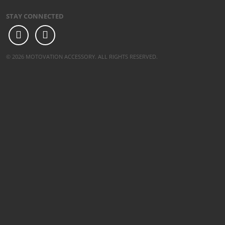
STAY CONNECTED
© 2026 MOTOVATION ACCESSORY. ALL RIGHTS RESERVED.