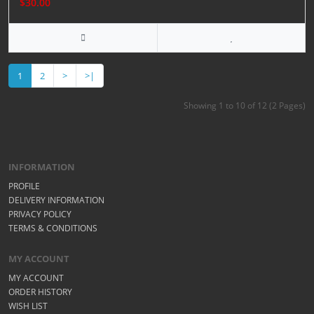
$30.00
1
2
>
>|
Showing 1 to 10 of 12 (2 Pages)
INFORMATION
PROFILE
DELIVERY INFORMATION
PRIVACY POLICY
TERMS & CONDITIONS
MY ACCOUNT
MY ACCOUNT
ORDER HISTORY
WISH LIST