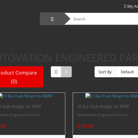
My A
S
TOVATION ENGINEERED PAR
Sort By
roduct Compare
(0)
r-Ends Weight for BMW
SS Bar-Ends Weight for BMW
ation Engineered Parts
Motovation Engineered Parts
.00
$108.00