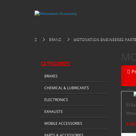
BRAND
MOTOVATION ENGINEERED PART
MO
CATEGORIES
P
BRAKES
CHEMICAL & LUBRICANTS
ELECTRONICS
SS Ba
EXHAUSTS
Motov
MOBILE ACCESSORIES
$108
PARTS & ACCESSORIES