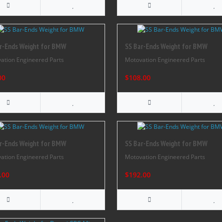
r-Ends Weight for BMW
SS Bar-Ends Weight for BMW
ation Engineered Parts
Motovation Engineered Parts
00
$108.00
r-Ends Weight for BMW
SS Bar-Ends Weight for BMW
ation Engineered Parts
Motovation Engineered Parts
.00
$192.00