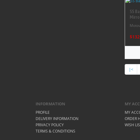
SS Ba
Mirro
Motov
$132
|<
INFORMATION
MY AC
PROFILE
MY ACC
DELIVERY INFORMATION
ORDER H
PRIVACY POLICY
WISH LI
TERMS & CONDITIONS