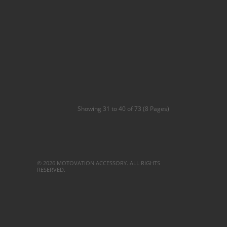
Showing 31 to 40 of 73 (8 Pages)
© 2026 MOTOVATION ACCESSORY. ALL RIGHTS
RESERVED.