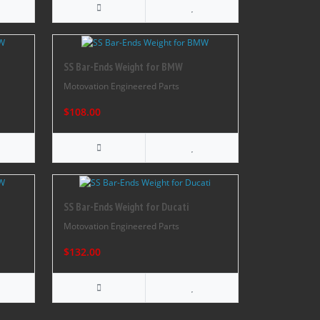
SS Bar-Ends Weight for BMW
Motovation Engineered Parts
$108.00
SS Bar-Ends Weight for Ducati
Motovation Engineered Parts
$132.00