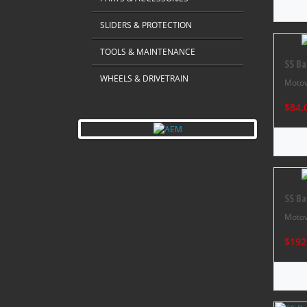
SLIDERS & PROTECTION
TOOLS & MAINTENANCE
SS Ba
WHEELS & DRIVETRAIN
Motov
$84.
SS Ba
Motov
$192