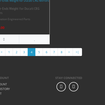
r-Ends Weight for Ducati CRG
rs
ation Engineered Parts
.00
<
1
2
3
4
5
6
7
8
>
>|
COUNT
STAY CONNECTED
OUNT
ISTORY
ST