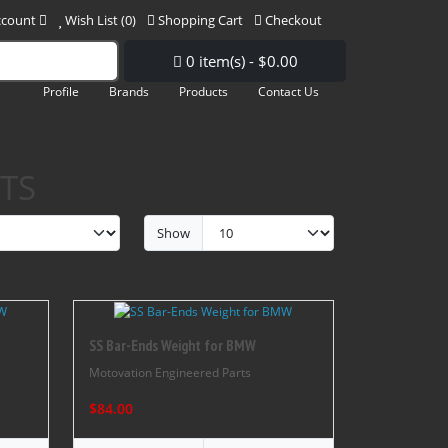
ccount
Wish List (0)
Shopping Cart
Checkout
0 item(s) - $0.00
Profile
Brands
Products
Contact Us
TS
Show
SS Bar-Ends Weight for BMW
Motovation Engineered Parts
$84.00