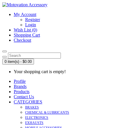
My Account
Register
Login
Wish List (0)
Shopping Cart
Checkout
0 item(s) - $0.00
Your shopping cart is empty!
Profile
Brands
Products
Contact Us
CATEGORIES
BRAKES
CHEMICAL & LUBRICANTS
ELECTRONICS
EXHAUSTS