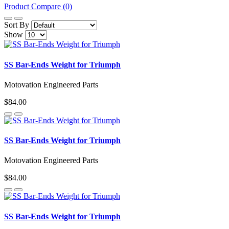
Product Compare (0)
Sort By
Show
SS Bar-Ends Weight for Triumph
Motovation Engineered Parts
$84.00
SS Bar-Ends Weight for Triumph
Motovation Engineered Parts
$84.00
SS Bar-Ends Weight for Triumph