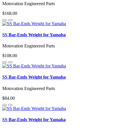
Motovation Engineered Parts
$168.00
SS Bar-Ends Weight for Yamaha
Motovation Engineered Parts
$108.00
SS Bar-Ends Weight for Yamaha
Motovation Engineered Parts
$84.00
SS Bar-Ends Weight for Yamaha