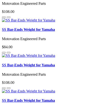
Motovation Engineered Parts
$108.00
SS Bar-Ends Weight for Yamaha
Motovation Engineered Parts
$84.00
SS Bar-Ends Weight for Yamaha
Motovation Engineered Parts
$108.00
SS Bar-Ends Weight for Yamaha