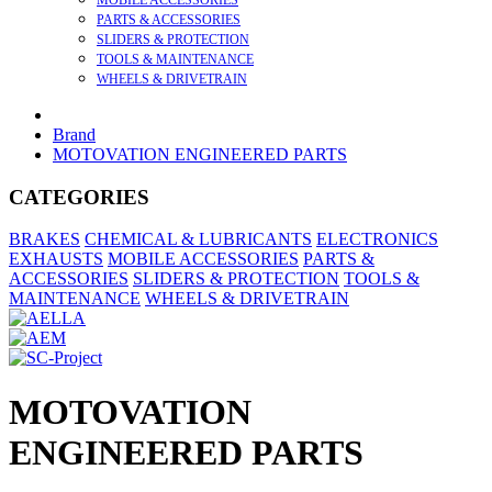
MOBILE ACCESSORIES
PARTS & ACCESSORIES
SLIDERS & PROTECTION
TOOLS & MAINTENANCE
WHEELS & DRIVETRAIN
Brand
MOTOVATION ENGINEERED PARTS
CATEGORIES
BRAKES
CHEMICAL & LUBRICANTS
ELECTRONICS
EXHAUSTS
MOBILE ACCESSORIES
PARTS &
ACCESSORIES
SLIDERS & PROTECTION
TOOLS &
MAINTENANCE
WHEELS & DRIVETRAIN
MOTOVATION
ENGINEERED PARTS