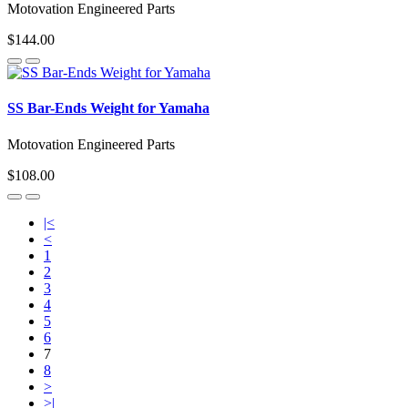
Motovation Engineered Parts
$144.00
SS Bar-Ends Weight for Yamaha
Motovation Engineered Parts
$108.00
|<
<
1
2
3
4
5
6
7
8
>
>|