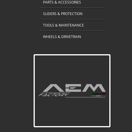
PARTS & ACCESSORIES
SLIDERS & PROTECTION
TOOLS & MAINTENANCE
WHEELS & DRIVETRAIN