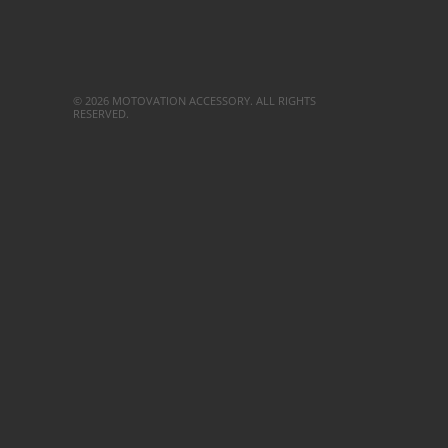
© 2026 MOTOVATION ACCESSORY. ALL RIGHTS
RESERVED.