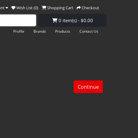
unt
Wish List (0)
Shopping Cart
Checkout
0 item(s) - $0.00
Profile
Brands
Products
Contact Us
Continue