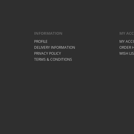
INFORMATION
MY AC
PROFILE
MY ACC
DELIVERY INFORMATION
ORDER H
PRIVACY POLICY
WISH LI
TERMS & CONDITIONS