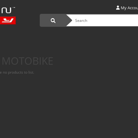
My Acco
 MOTOBIKE
 no products to list.