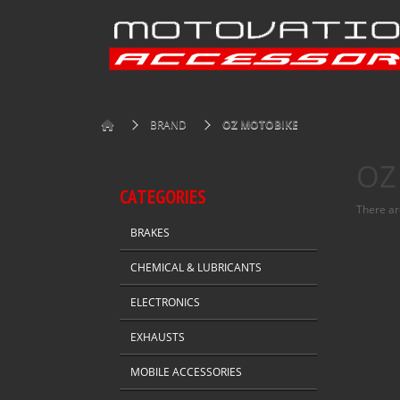
BRAND
OZ MOTOBIKE
OZ
CATEGORIES
There are
BRAKES
CHEMICAL & LUBRICANTS
ELECTRONICS
EXHAUSTS
MOBILE ACCESSORIES