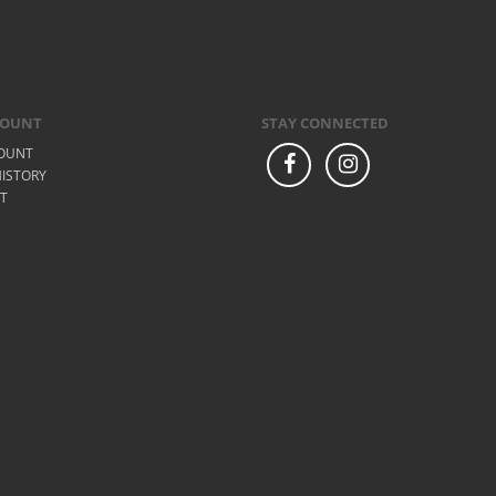
COUNT
STAY CONNECTED
OUNT
ISTORY
ST