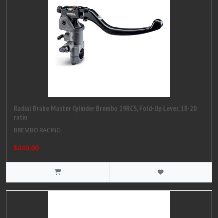
Radial Brake Master Cylinder Brembo 19RCS, Fold-Up Lever, 18-20
ratio
BREMBO RACING
$440.00