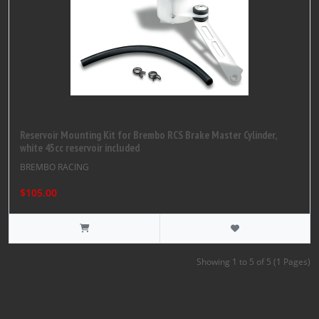
Reservoir Mounting Kit for Brembo RCS Brake Master Cylinder,
white 45cc reservoir included
BREMBO RACING
$105.00
Showing 1 to 5 of 5 (1 Pages)