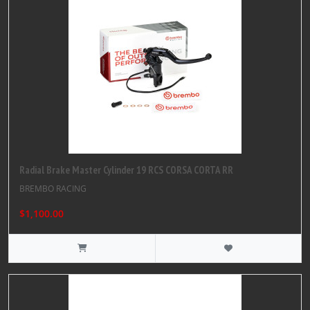
Radial Brake Master Cylinder 19 RCS CORSA CORTA RR
BREMBO RACING
$1,100.00