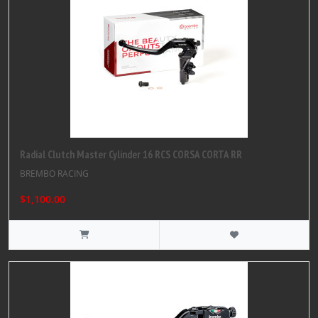
Radial Clutch Master Cylinder 16 RCS CORSA CORTA RR
BREMBO RACING
$1,100.00