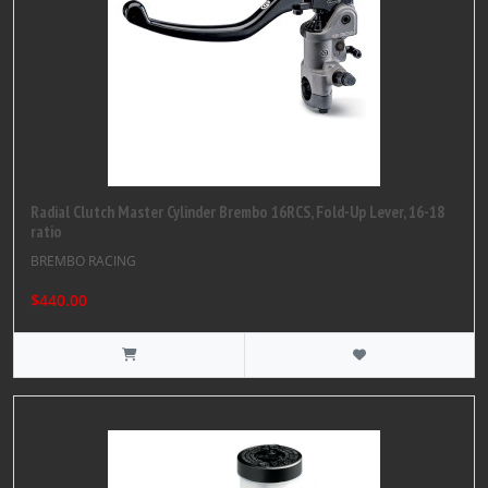
Radial Clutch Master Cylinder Brembo 16RCS, Fold-Up Lever, 16-18
ratio
BREMBO RACING
$440.00