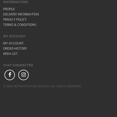
INFORMATION
PROFILE
DELIVERY INFORMATION
PRIVACY POLICY
TERMS & CONDITIONS
MY ACCOUNT
MY ACCOUNT
ORDER HISTORY
WISH LIST
STAY CONNECTED
© 2026 MOTOVATION ACCESSORY. ALL RIGHTS RESERVED.