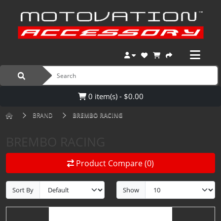
0 item(s) - $0.00
BRAND
BREMBO RACING
BREMBO RACING
Product Compare (0)
Sort By
Show