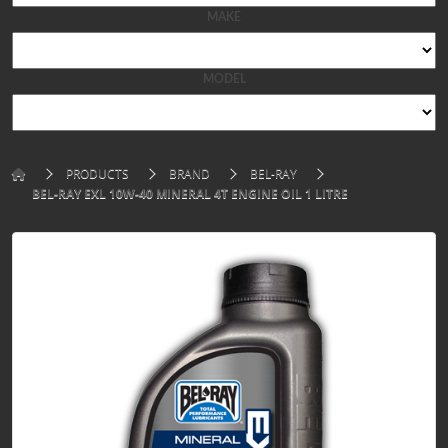
MAKE
MODEL
PRODUCTS
BRAND
BEL-RAY
BEL-RAY EXL 10W-40 MINERAL 4T ENGINE OIL 1 LITRE