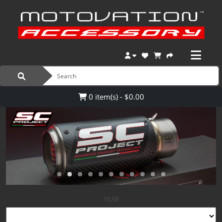
0 item(s) - $0.00
YEAR