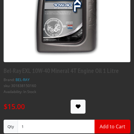
Bel-Ray EXL 10W-40 Mineral 4T Engine Oil 1 Litre
Brand:
BEL-RAY
sku: 301838150160
Availability: In Stock
$15.00
Add to Cart
Qty