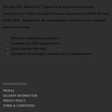
Bel-Ray EXL Mineral 4T Engine Oil is a premium 4-stroke
motorcycle oil. Meets the performance requirements of API SN and
JASO MA2. Suitable for air-cooled/liquid-cooled 4-stroke engines
and wet clutches.
Delivers outstanding protection
Exceeds all OEM requirements
Long change intervals
Excellent transmission and wet clutch performance
INFORMATION
PROFILE
DELIVERY INFORMATION
PRIVACY POLICY
TERMS & CONDITIONS