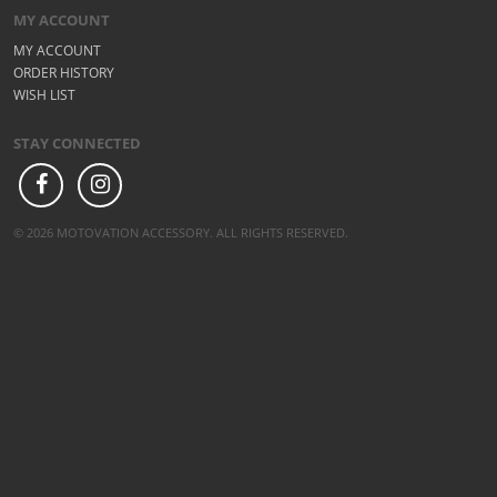
MY ACCOUNT
MY ACCOUNT
ORDER HISTORY
WISH LIST
STAY CONNECTED
© 2026 MOTOVATION ACCESSORY. ALL RIGHTS RESERVED.