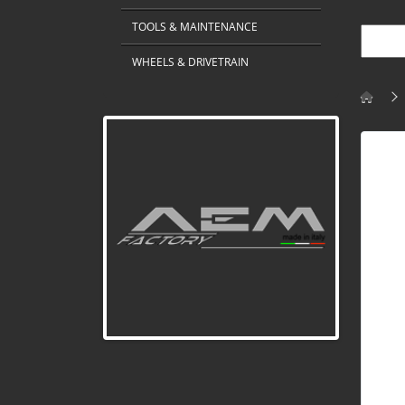
TOOLS & MAINTENANCE
WHEELS & DRIVETRAIN