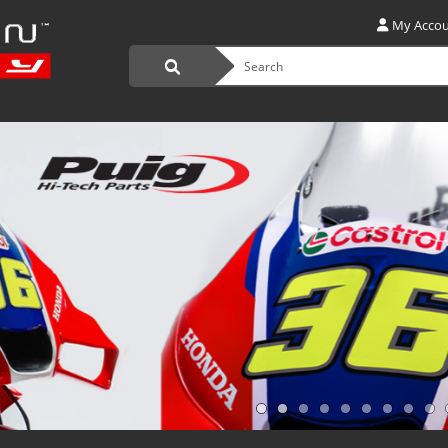
My Acco