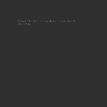
© 2026 MOTOVATION ACCESSORY. ALL RIGHTS
RESERVED.