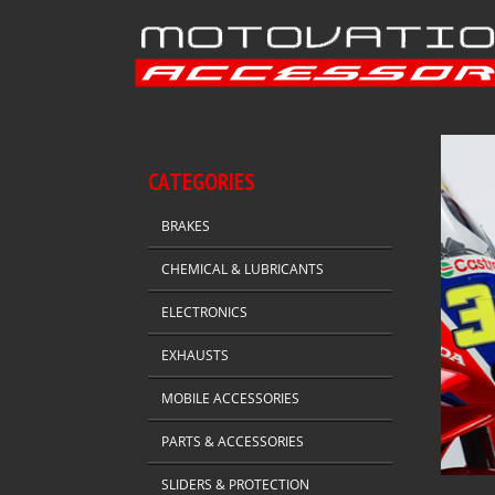
CATEGORIES
BRAKES
CHEMICAL & LUBRICANTS
ELECTRONICS
EXHAUSTS
MOBILE ACCESSORIES
PARTS & ACCESSORIES
SLIDERS & PROTECTION