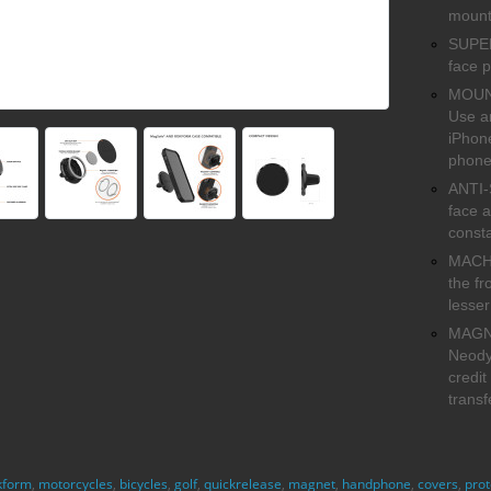
mount
SUPER 
face p
MOUNT
Use a
iPhone
phone
ANTI-
face a
const
MACHI
the fr
lesser
MAGNE
Neody
credit
transf
kform
,
motorcycles
,
bicycles
,
golf
,
quickrelease
,
magnet
,
handphone
,
covers
,
prot