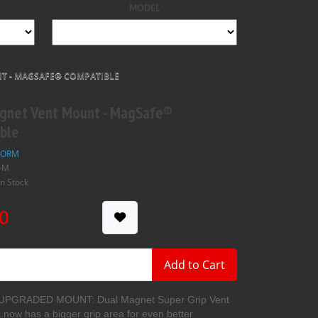
MODEL
T - MAGSAFE® COMPATIBLE
gnet Vent Mount - MagSafe®
ble
FORM
-M
In Stock
0
Add to Cart
PGRADED MOUNT: Dual Magnet Super Grip Vent
now has a bigger grip area for even better