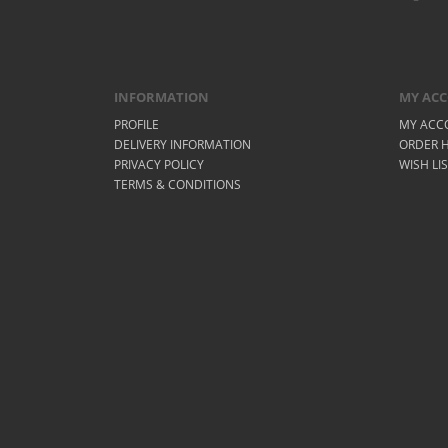
INFORMATION
MY AC
PROFILE
MY ACC
DELIVERY INFORMATION
ORDER H
PRIVACY POLICY
WISH LI
TERMS & CONDITIONS