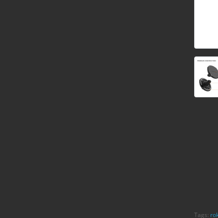
Tags:
ro