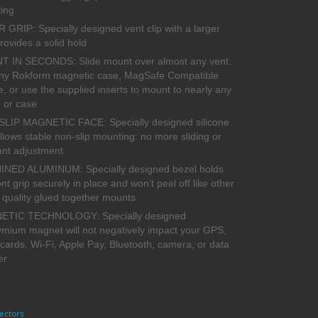
ing
GRIP: Specially designed vent clip with a larger
rovides a solid hold
 IN SECONDS: Slide mount over almost any vent.
ny Rokform magnetic case, MagSafe Compatible
, or use the supplied inserts to mount to nearly any
 or case
SLIP MAGNETIC FACE: Specially designed silicone
llows stable non-slip mounting: no more sliding or
ant adjustment.
NED ALUMINUM: Specially designed bezel holds
ont grip securely in place and won’t peel off like other
 quality glued together mounts
TIC TECHNOLOGY: Specially designed
mium magnet will not negatively impact your GPS,
 cards, Wi-Fi, Apple Pay, Bluetooth, camera, or data
er
ectors