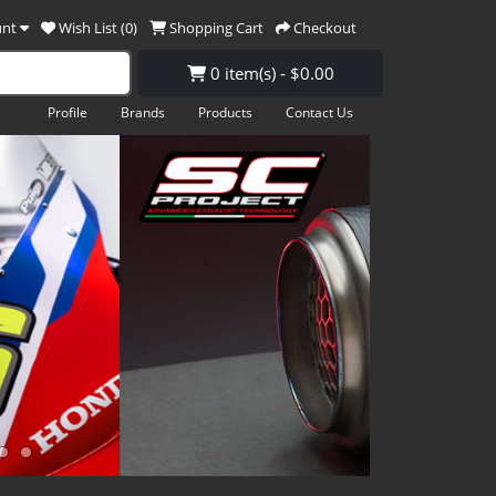
unt
Wish List (0)
Shopping Cart
Checkout
0 item(s) - $0.00
Profile
Brands
Products
Contact Us