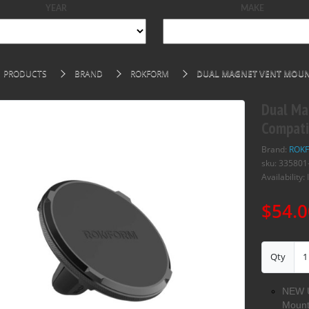
YEAR
MAKE
PRODUCTS
BRAND
ROKFORM
DUAL MAGNET VENT MOUN
Dual Ma
Compati
Brand:
ROK
sku: 335801
Availability: 
$54.0
Qty
NEW U
Mount 