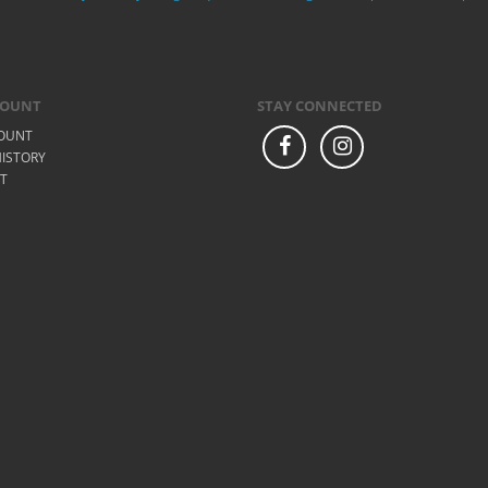
COUNT
STAY CONNECTED
OUNT
ISTORY
ST