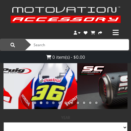
0 item(s) - $0.00
YEAR