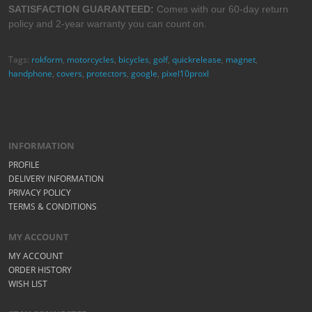
SATISFACTION GUARANTEED:
Comes with our 60-day return
policy and 2-year warranty you can count on.
Tags:
rokform
,
motorcycles
,
bicycles
,
golf
,
quickrelease
,
magnet
,
handphone
,
covers
,
protectors
,
google
,
pixel10proxl
INFORMATION
PROFILE
DELIVERY INFORMATION
PRIVACY POLICY
TERMS & CONDITIONS
MY ACCOUNT
MY ACCOUNT
ORDER HISTORY
WISH LIST