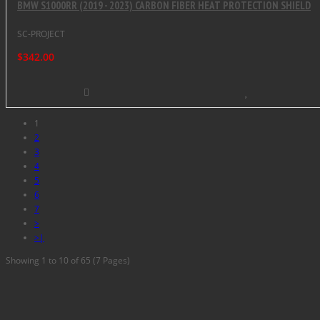
BMW S1000RR (2019 - 2023) CARBON FIBER HEAT PROTECTION SHIELD
SC-PROJECT
$342.00
1
2
3
4
5
6
7
>
>|
Showing 1 to 10 of 65 (7 Pages)