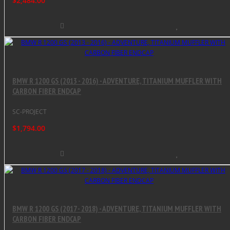
$2,484.00
BMW R 1200 GS (2013 - 2016) - ADVENTURE, TITANIUM MUFFLER WITH
CARBON FIBER ENDCAP
SC-PROJECT
$1,794.00
BMW R 1200 GS (2017 - 2018) - ADVENTURE, TITANIUM MUFFLER WITH
CARBON FIBER ENDCAP