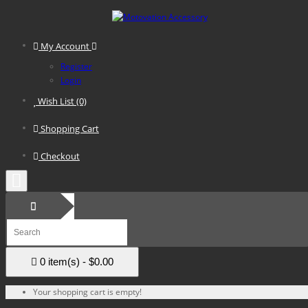
My Account
Register
Login
Wish List (0)
Shopping Cart
Checkout
0 item(s) - $0.00
Your shopping cart is empty!