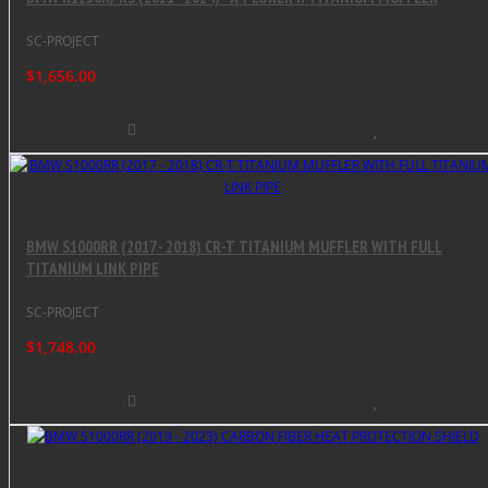
SC-PROJECT
$1,656.00
BMW S1000RR (2017 - 2018) CR-T TITANIUM MUFFLER WITH FULL
TITANIUM LINK PIPE
SC-PROJECT
$1,748.00