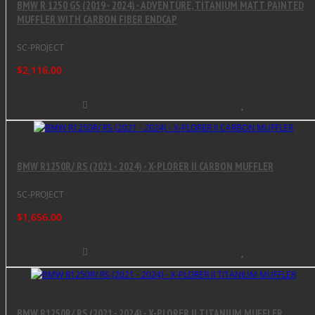
BMW R 1250 GS (2019 - 2024) - ADVENTURE, TITANIUM MATT PAINTED
MUFFLER WITH CARBON FIBER ENDCAP
SC-PROJECT
$2,116.00
BMW R1250R/ RS (2021 - 2024) - X-PLORER II CARBON MUFFLER
SC-PROJECT
$1,656.00
BMW R1250R/ RS (2021 - 2024) - X-PLORER II TITANIUM MUFFLER