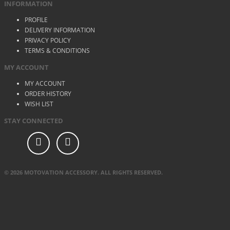
INFORMATION
PROFILE
DELIVERY INFORMATION
PRIVACY POLICY
TERMS & CONDITIONS
MY ACCOUNT
MY ACCOUNT
ORDER HISTORY
WISH LIST
STAY CONNECTED
© 2026 MOTOVATION ACCESSORY. ALL RIGHTS RESERVED.