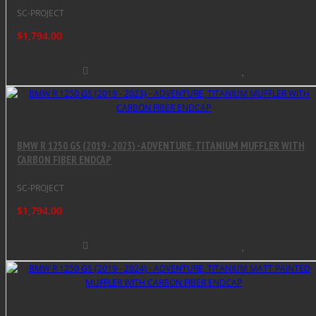
SC-PROJECT
$1,794.00
BMW R 1250 GS (2019 - 2023) - ADVENTURE, TITANIUM MUFFLER WITH
CARBON FIBER ENDCAP
SC-PROJECT
$1,794.00