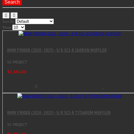
Search
Sort By
Show
BMW F900XR (2020 - 2023) - S/ R SC1-R CARBON MUFFLER
SC-PROJECT
$2,484.00
BMW F900XR (2020 - 2023) - S/ R SC1-R TITANIUM MUFFLER
SC-PROJECT