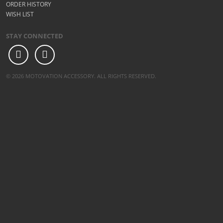
ORDER HISTORY
WISH LIST
STAY CONNECTED
© 2026 MOTOVATION ACCESSORY. ALL RIGHTS RESERVED.