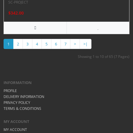
SC-PROJECT
$342.00
1
2
3
4
5
6
7
>
>|
Showing 1 to 10 of 65 (7 Pages)
INFORMATION
PROFILE
DELIVERY INFORMATION
PRIVACY POLICY
TERMS & CONDITIONS
MY ACCOUNT
MY ACCOUNT