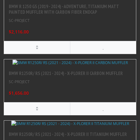
BMW R 1250 GS (2019 - 2024) - ADVENTURE, TITANIUM MATT
PAINTED MUFFLER WITH CARBON FIBER ENDCAP
SC-PROJECT
$2,116.00
BMW R1250R/ RS (2021 - 2024) - X-PLORER II CARBON MUFFLER
SC-PROJECT
$1,656.00
BMW R1250R/ RS (2021 - 2024) - X-PLORER II TITANIUM MUFFLER