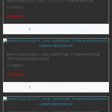
BMW F900XR (2020 - 2023) - S/ R SC1-R TITANIUM MUFFLER
SC-PROJECT
$2,484.00
BMW R 1200 GS (2013 - 2016) - ADVENTURE, TITANIUM MUFFLER
WITH CARBON FIBER ENDCAP
SC-PROJECT
$1,794.00