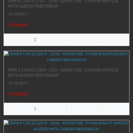
BMW R 1200 GS (2017 - 2018) - ADVENTURE, TITANIUM MUFFLER
WITH CARBON FIBER ENDCAP
SC-PROJECT
$1,794.00
BMW R 1250 GS (2019 - 2023) - ADVENTURE, TITANIUM MUFFLER
WITH CARBON FIBER ENDCAP
SC-PROJECT
$1,794.00