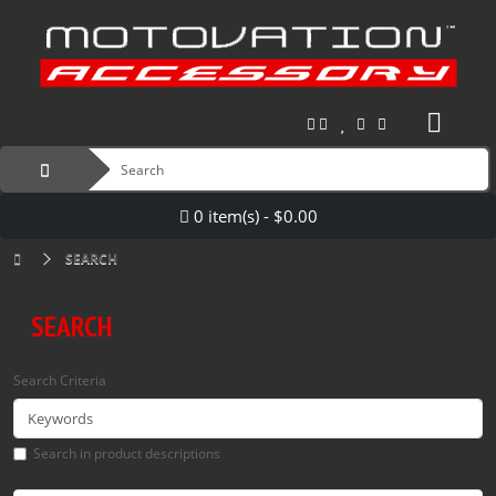
0 item(s) - $0.00
SEARCH
SEARCH
Search Criteria
Search in product descriptions