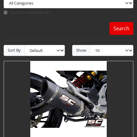
Search in subcategories
Search
Sort By
Show