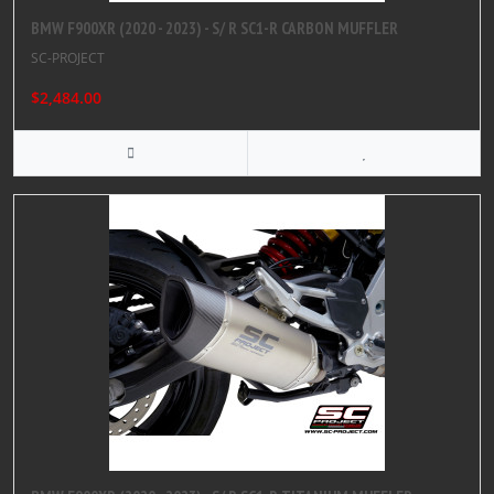
BMW F900XR (2020 - 2023) - S/ R SC1-R CARBON MUFFLER
SC-PROJECT
$2,484.00