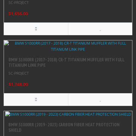
SC-PROJECT
$1,656.00
BMW S1000RR (2017 - 2018) CR-T TITANIUM MUFFLER WITH FULL
TITANIUM LINK PIPE
SC-PROJECT
$1,748.00
BMW S1000RR (2019 - 2023) CARBON FIBER HEAT PROTECTION
SHIELD