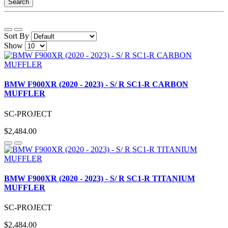
Search
Sort By
Show
BMW F900XR (2020 - 2023) - S/ R SC1-R CARBON
MUFFLER
SC-PROJECT
$2,484.00
BMW F900XR (2020 - 2023) - S/ R SC1-R TITANIUM
MUFFLER
SC-PROJECT
$2,484.00