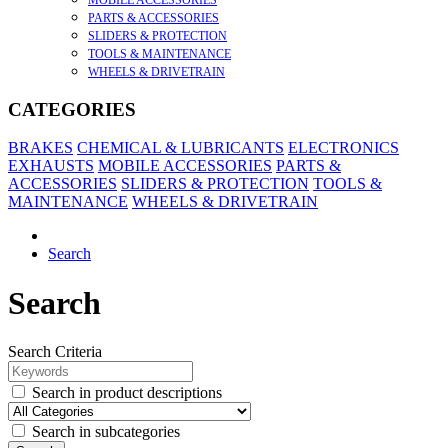
MOBILE ACCESSORIES
PARTS & ACCESSORIES
SLIDERS & PROTECTION
TOOLS & MAINTENANCE
WHEELS & DRIVETRAIN
CATEGORIES
BRAKES
CHEMICAL & LUBRICANTS
ELECTRONICS
EXHAUSTS
MOBILE ACCESSORIES
PARTS &
ACCESSORIES
SLIDERS & PROTECTION
TOOLS &
MAINTENANCE
WHEELS & DRIVETRAIN
Search
Search
Search Criteria
Search in product descriptions
Search in subcategories