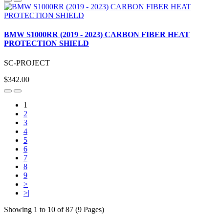
BMW S1000RR (2019 - 2023) CARBON FIBER HEAT
PROTECTION SHIELD
SC-PROJECT
$342.00
1
2
3
4
5
6
7
8
9
>
>|
Showing 1 to 10 of 87 (9 Pages)