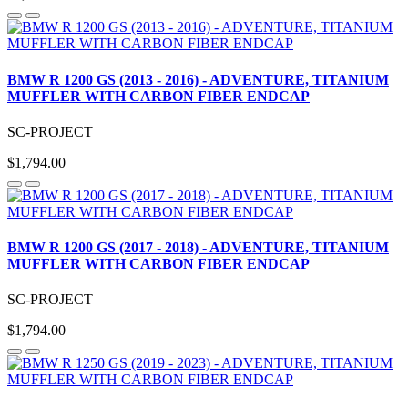
BMW R 1200 GS (2013 - 2016) - ADVENTURE, TITANIUM
MUFFLER WITH CARBON FIBER ENDCAP
SC-PROJECT
$1,794.00
BMW R 1200 GS (2017 - 2018) - ADVENTURE, TITANIUM
MUFFLER WITH CARBON FIBER ENDCAP
SC-PROJECT
$1,794.00