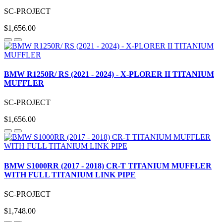
SC-PROJECT
$1,656.00
BMW R1250R/ RS (2021 - 2024) - X-PLORER II TITANIUM
MUFFLER
SC-PROJECT
$1,656.00
BMW S1000RR (2017 - 2018) CR-T TITANIUM MUFFLER
WITH FULL TITANIUM LINK PIPE
SC-PROJECT
$1,748.00