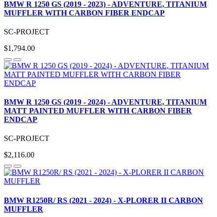
BMW R 1250 GS (2019 - 2023) - ADVENTURE, TITANIUM
MUFFLER WITH CARBON FIBER ENDCAP
SC-PROJECT
$1,794.00
BMW R 1250 GS (2019 - 2024) - ADVENTURE, TITANIUM
MATT PAINTED MUFFLER WITH CARBON FIBER
ENDCAP
SC-PROJECT
$2,116.00
BMW R1250R/ RS (2021 - 2024) - X-PLORER II CARBON
MUFFLER