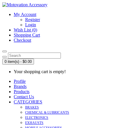
My Account
Register
Login
Wish List (0)
Shopping Cart
Checkout
0 item(s) - $0.00
Your shopping cart is empty!
Profile
Brands
Products
Contact Us
CATEGORIES
BRAKES
CHEMICAL & LUBRICANTS
ELECTRONICS
EXHAUSTS