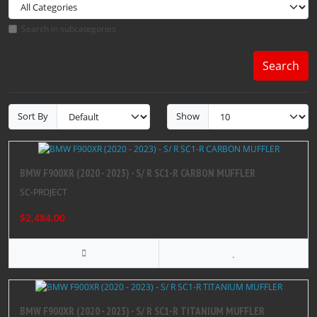
Search in subcategories
Search
Sort By
Show
BMW F900XR (2020 - 2023) - S/ R SC1-R CARBON MUFFLER
SC-PROJECT
$2,484.00
BMW F900XR (2020 - 2023) - S/ R SC1-R TITANIUM MUFFLER