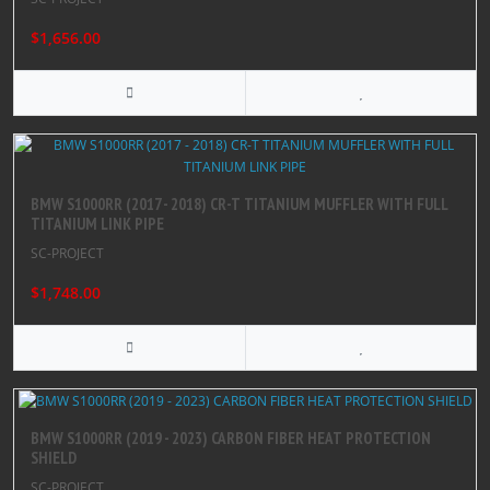
$1,656.00
BMW S1000RR (2017 - 2018) CR-T TITANIUM MUFFLER WITH FULL
TITANIUM LINK PIPE
SC-PROJECT
$1,748.00
BMW S1000RR (2019 - 2023) CARBON FIBER HEAT PROTECTION
SHIELD
SC-PROJECT