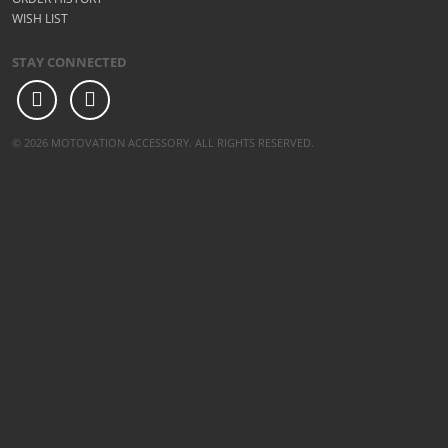
WISH LIST
STAY CONNECTED
© 2026 MOTOVATION ACCESSORY. ALL RIGHTS RESERVED.