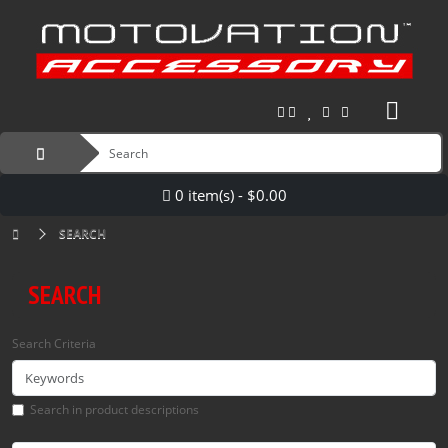
0 item(s) - $0.00
SEARCH
SEARCH
Search Criteria
Search in product descriptions