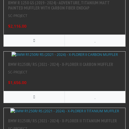
BMW R 1250 GS (2019 - 2024) - ADVENTURE, TITANIUM MATT
PAINTED MUFFLER WITH CARBON FIBER ENDCAP
SC-PROJECT
$2,116.00
BMW R1250R/ RS (2021 - 2024) - X-PLORER II CARBON MUFFLER
SC-PROJECT
$1,656.00
BMW R1250R/ RS (2021 - 2024) - X-PLORER II TITANIUM MUFFLER
SC-PROJECT