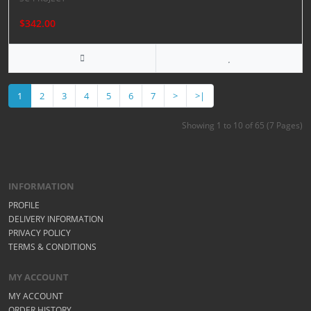
$342.00
1
2
3
4
5
6
7
>
>|
Showing 1 to 10 of 65 (7 Pages)
INFORMATION
PROFILE
DELIVERY INFORMATION
PRIVACY POLICY
TERMS & CONDITIONS
MY ACCOUNT
MY ACCOUNT
ORDER HISTORY