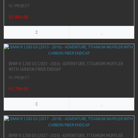
SC-PROJECT
$2,484.00
BMW R 1200 GS (2013 - 2016) - ADVENTURE, TITANIUM MUFFLER
WITH CARBON FIBER ENDCAP
SC-PROJECT
$1,794.00
BMW R 1200 GS (2017 - 2018) - ADVENTURE, TITANIUM MUFFLER