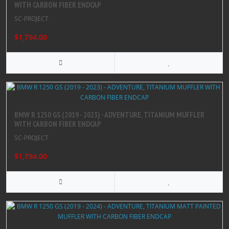
WITH CARBON FIBER ENDCAP
SC-PROJECT
$1,794.00
BMW R 1250 GS (2019 - 2023) - ADVENTURE, TITANIUM MUFFLER
WITH CARBON FIBER ENDCAP
SC-PROJECT
$1,794.00