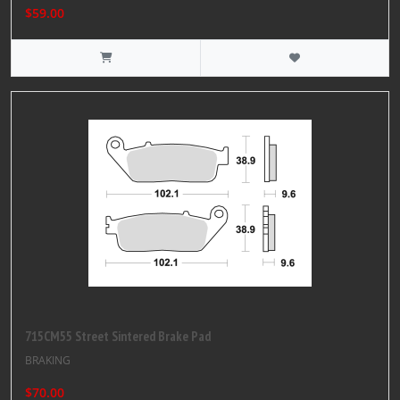
$59.00
715CM55 Street Sintered Brake Pad
BRAKING
$70.00