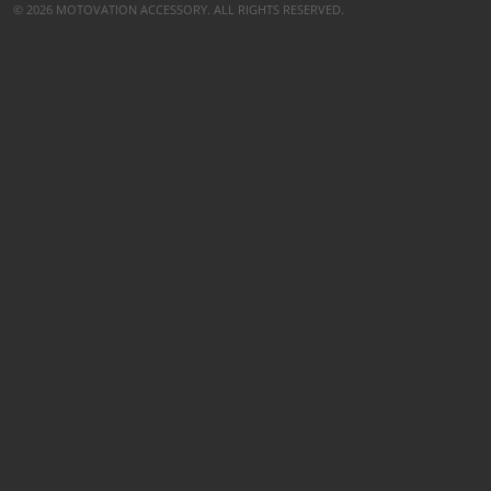
© 2026 MOTOVATION ACCESSORY. ALL RIGHTS RESERVED.