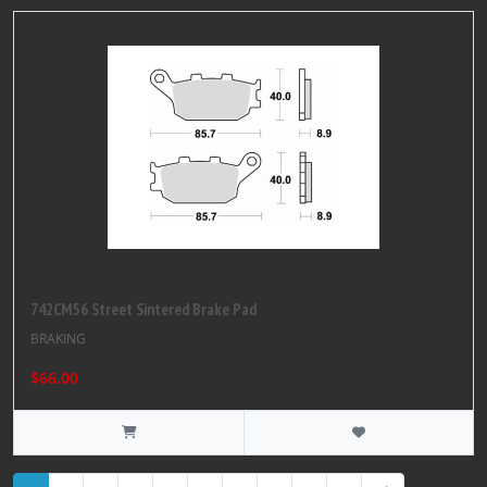
742CM56 Street Sintered Brake Pad
BRAKING
$66.00