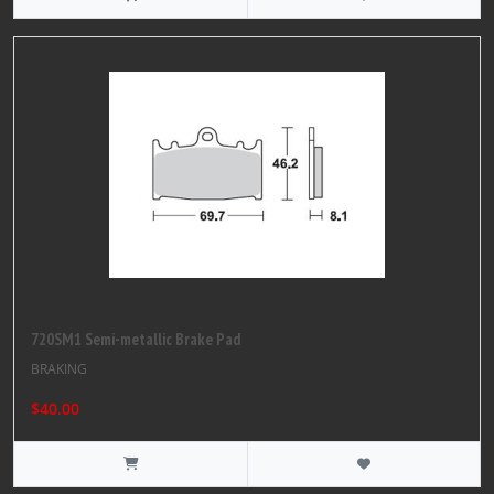
720SM1 Semi-metallic Brake Pad
BRAKING
$40.00