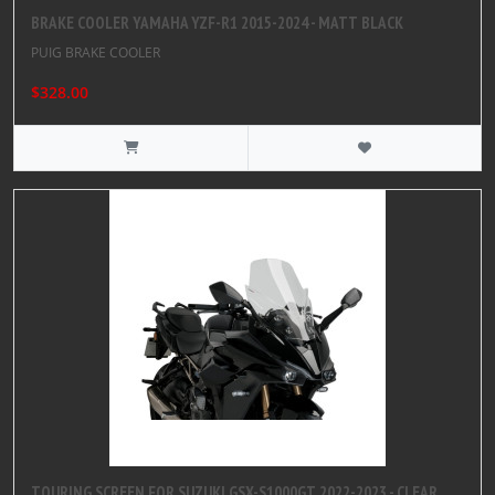
BRAKE COOLER YAMAHA YZF-R1 2015-2024 - MATT BLACK
PUIG BRAKE COOLER
$328.00
TOURING SCREEN FOR SUZUKI GSX-S1000GT 2022-2023 - CLEAR