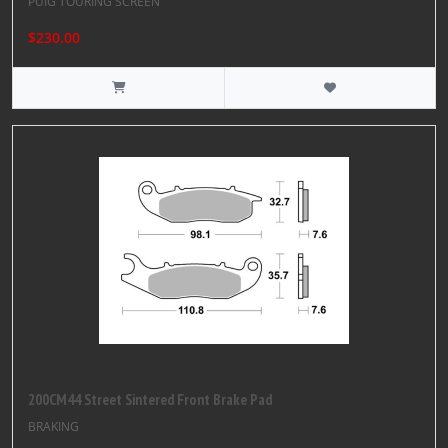
PUIG TOURING SCREEN
$230.00
200CM44 Street Sintered Front Brake Pad
BRAKING