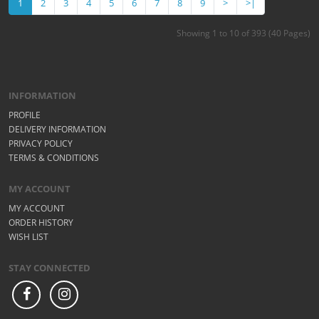
1
2
3
4
5
6
7
8
9
>
>|
Showing 1 to 10 of 393 (40 Pages)
INFORMATION
PROFILE
DELIVERY INFORMATION
PRIVACY POLICY
TERMS & CONDITIONS
MY ACCOUNT
MY ACCOUNT
ORDER HISTORY
WISH LIST
STAY CONNECTED