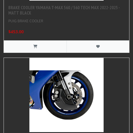
BRAKE COOLER YAMAHA T-MAX 560 / 560 TECH MAX 2022-2025 -
MATT BLACK
PUIG BRAKE COOLER
$453.00