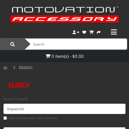
0 item(s) - $0.00
SEARCH
SEARCH
Search Criteria
Search in product descriptions