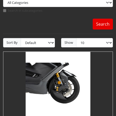
Search in subcategories
Search
Sort By
Show