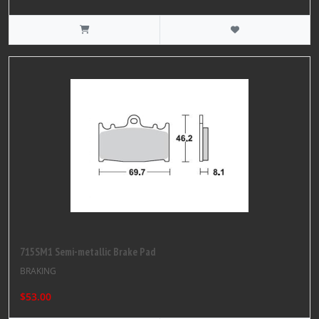
715SM1 Semi-metallic Brake Pad
BRAKING
$53.00