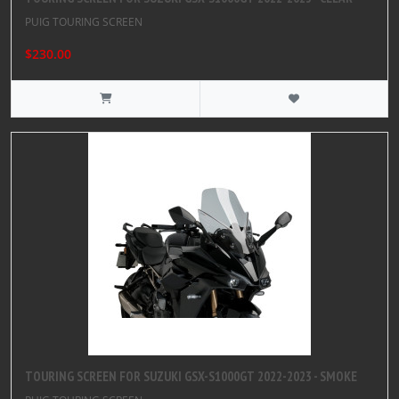
PUIG TOURING SCREEN
$230.00
TOURING SCREEN FOR SUZUKI GSX-S1000GT 2022-2023 - SMOKE