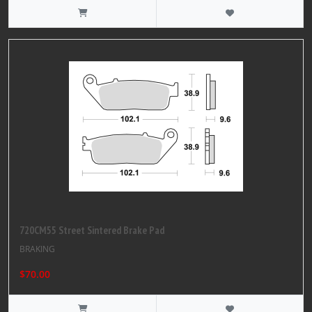
720CM55 Street Sintered Brake Pad
BRAKING
$70.00