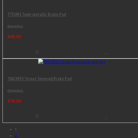
773SM1 Semi-metallic Brake Pad
BRAKING
$48.00
786CM55 Street Sintered Brake Pad
BRAKING
$70.00
1
2