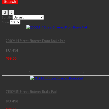
Search
Sort By
Show
200CM44 Street Sintered Front Brake Pad
BRAKING
$59.00
715CM55 Street Sintered Brake Pad
BRAKING