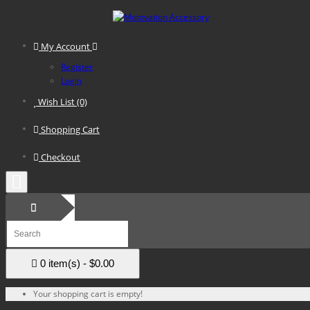
My Account
Register
Login
Wish List (0)
Shopping Cart
Checkout
0 item(s) - $0.00
Your shopping cart is empty!