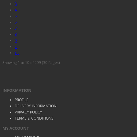
3
4
5
6
7
8
9
>
>|
Showing 1 to 10 of 299 (30 Pages)
INFORMATION
PROFILE
DELIVERY INFORMATION
PRIVACY POLICY
TERMS & CONDITIONS
MY ACCOUNT