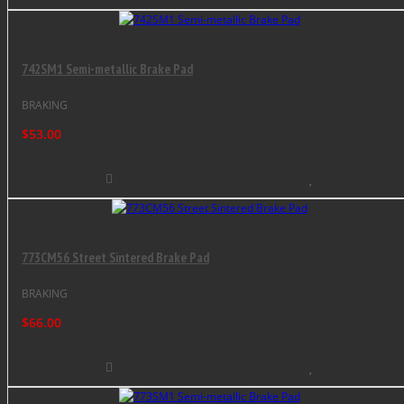
742SM1 Semi-metallic Brake Pad
BRAKING
$53.00
773CM56 Street Sintered Brake Pad
BRAKING
$66.00