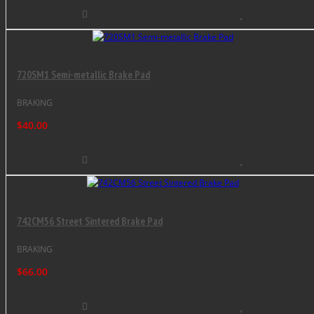
720SM1 Semi-metallic Brake Pad
BRAKING
$40.00
742CM56 Street Sintered Brake Pad
BRAKING
$66.00