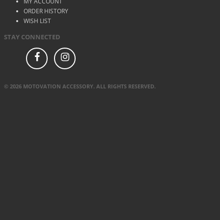
MY ACCOUNT
ORDER HISTORY
WISH LIST
STAY CONNECTED
© 2026 MOTOVATION ACCESSORY. ALL RIGHTS RESERVED.