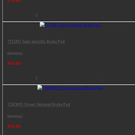
$70.00
715SM1 Semi-metallic Brake Pad
BRAKING
$53.00
720CM55 Street Sintered Brake Pad
BRAKING
$70.00